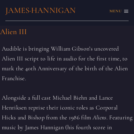
JAMES·HANNIGAN
MENU
Alien III
Audible is bringing William Gibson’s uncovered
Alien III script to life in audio for the first time, to
mark the 40th Anniversary of the birth of the Alien
Franchise.
Alongside a full cast Michael Biehn and Lance
Henriksen reprise their iconic roles as Corporal
Hicks and Bishop from the 1986 film
Aliens
. Featuring
music by James Hannigan (his fourth score in