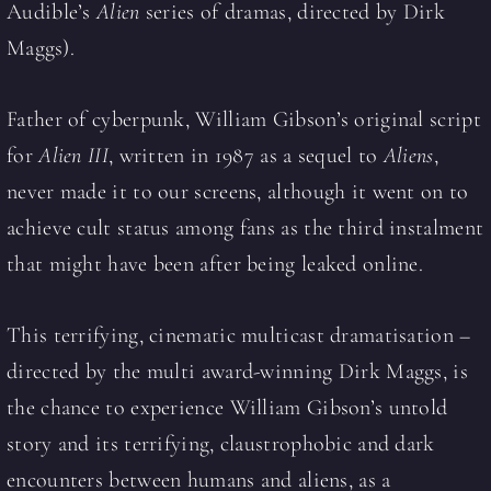
Audible’s
Alien
series of dramas, directed by Dirk
Maggs).
Father of cyberpunk, William Gibson’s original script
for
Alien III
, written in 1987 as a sequel to
Aliens
,
never made it to our screens, although it went on to
achieve cult status among fans as the third instalment
that might have been after being leaked online.
This terrifying, cinematic multicast dramatisation –
directed by the multi award-winning Dirk Maggs, is
the chance to experience William Gibson’s untold
story and its terrifying, claustrophobic and dark
encounters between humans and aliens, as a