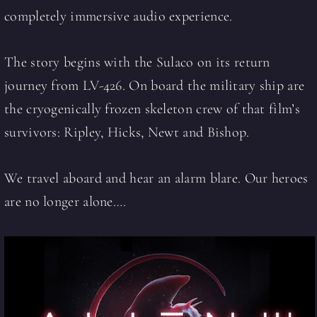
completely immersive audio experience.
The story begins with the Sulaco on its return
journey from LV-426. On board the military ship are
the cryogenically frozen skeleton crew of that film’s
survivors: Ripley, Hicks, Newt and Bishop.
We travel aboard and hear an alarm blare. Our heroes
are no longer alone….