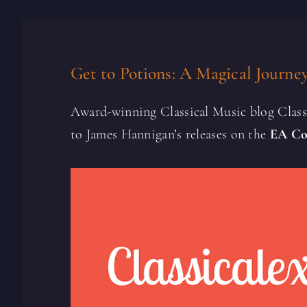
Get to Potions: A Magical Journe
Award-winning Classical Music blog Clas
to James Hannigan’s releases on the
EA Co