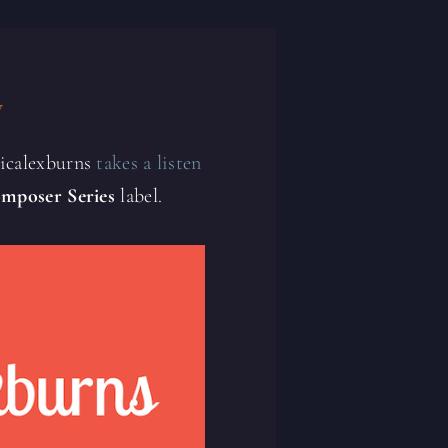
y
sicalexburns
takes a listen
mposer Series
label.