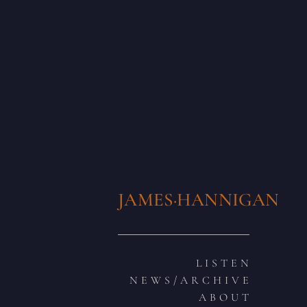
JAMES·HANNIGAN
L I S T E N
N E W S / A R C H I V E
A B O U T