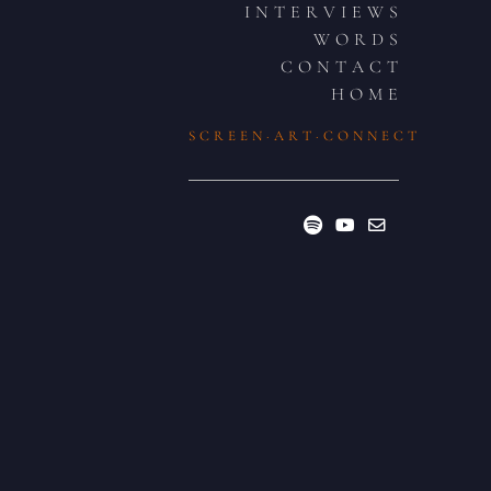
I N T E R V I E W S
W O R D S
C O N T A C T
H O M E
S C R E E N · A R T · C O N N E C T