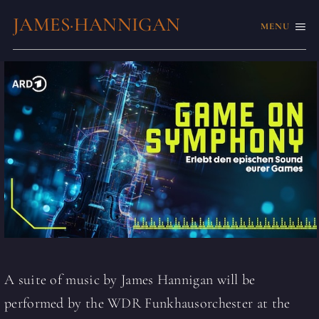
JAMES·HANNIGAN
MENU
A suite of music by James Hannigan will be
performed by the WDR Funkhausorchester at the