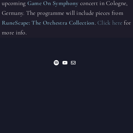
upcoming
Game On Symphony
concert in Cologne,
Germany. The programme will include pieces from
RuneScape: The Orchestra Collection
.
Click here
for
more info.