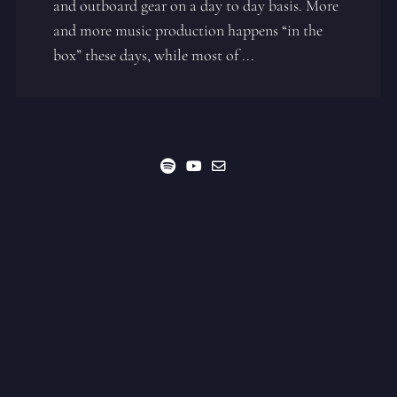
and outboard gear on a day to day basis. More
and more music production happens “in the
box” these days, while most of ...