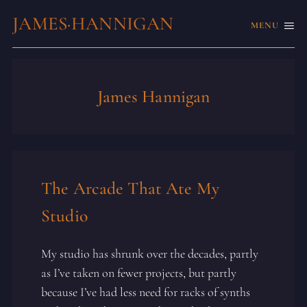
JAMES·HANNIGAN
MENU
James Hannigan
The Arcade That Ate My
Studio
My studio has shrunk over the decades, partly
as I’ve taken on fewer projects, but partly
because I’ve had less need for racks of synths